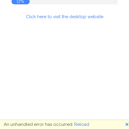
18%
Click here to visit the desktop website
🗙
An unhandled error has occurred.
Reload