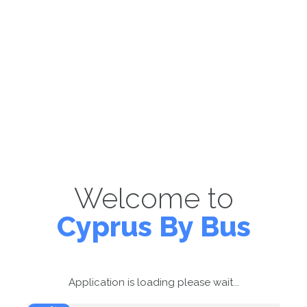
Welcome to
Cyprus By Bus
Application is loading please wait...