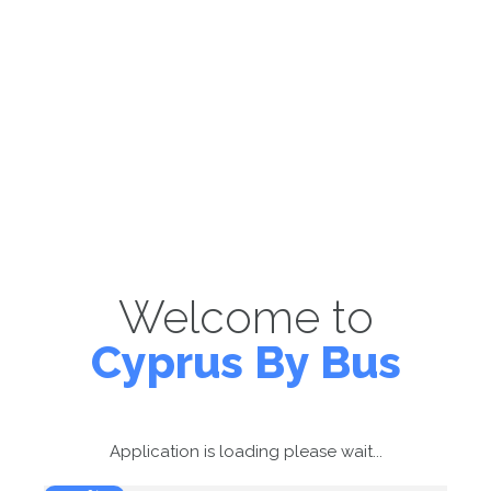
Welcome to
Cyprus By Bus
Application is loading please wait...