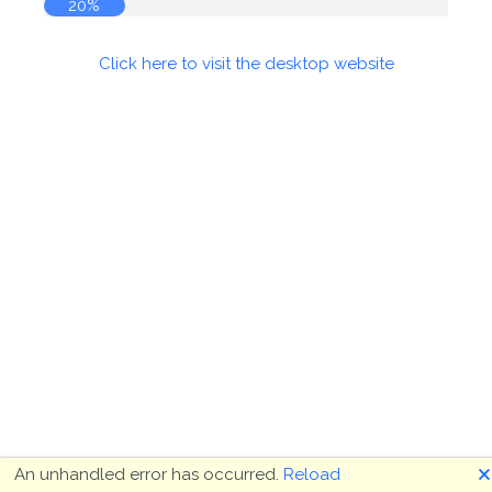
20%
Click here to visit the desktop website
🗙
An unhandled error has occurred.
Reload