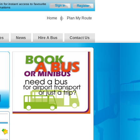
in for instant access to favourite
nations
Home
Plan My Route
es
News
Hire A Bus
Contact Us