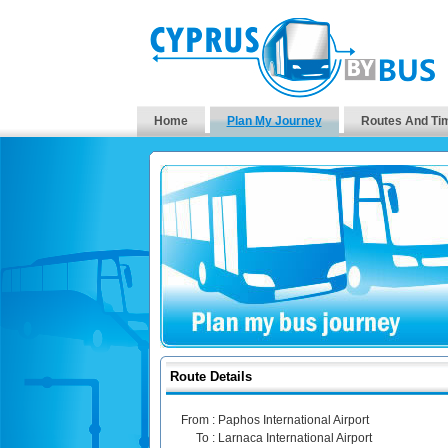
Home
Plan My Journey
Routes And Ti
Route Details
From :
Paphos International Airport
To :
Larnaca International Airport