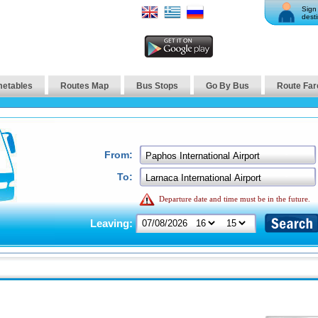
Sign 
desti
metables
Routes Map
Bus Stops
Go By Bus
Route Far
From:
To:
Departure date and time must be in the future.
Leaving: