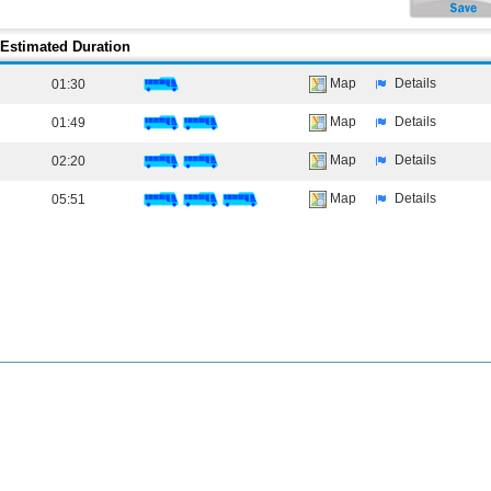
Estimated Duration
Map
Details
01:30
Map
Details
01:49
Map
Details
02:20
Map
Details
05:51