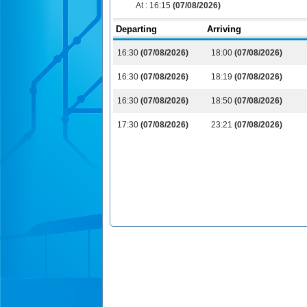
At :
16:15
(07/08/2026)
Departing
Arriving
16:30
(07/08/2026)
18:00
(07/08/2026)
16:30
(07/08/2026)
18:19
(07/08/2026)
16:30
(07/08/2026)
18:50
(07/08/2026)
17:30
(07/08/2026)
23:21
(07/08/2026)