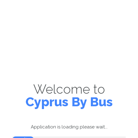
Welcome to
Cyprus By Bus
Application is loading please wait...