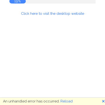
19%
Click here to visit the desktop website
🗙
An unhandled error has occurred.
Reload