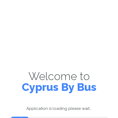
Welcome to
Cyprus By Bus
Application is loading please wait...