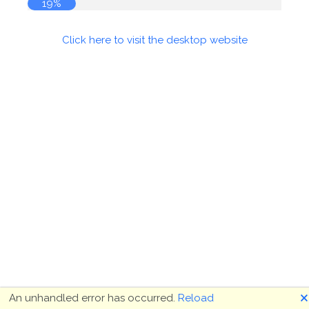
19%
Click here to visit the desktop website
🗙
An unhandled error has occurred.
Reload