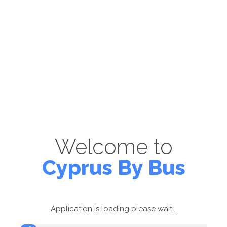
Welcome to
Cyprus By Bus
Application is loading please wait...