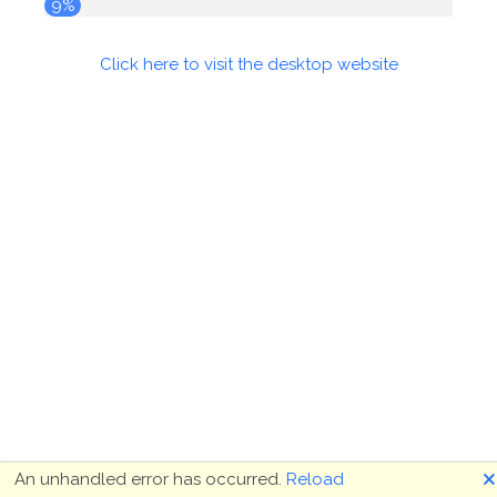
9%
Click here to visit the desktop website
🗙
An unhandled error has occurred.
Reload