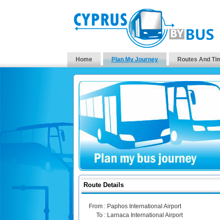
Home
Plan My Journey
Routes And Ti
Route Details
From :
Paphos International Airport
To :
Larnaca International Airport