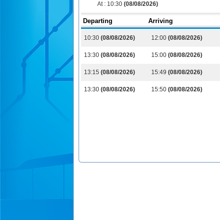
At :
10:30
(08/08/2026)
Departing
Arriving
10:30
(08/08/2026)
12:00
(08/08/2026)
13:30
(08/08/2026)
15:00
(08/08/2026)
13:15
(08/08/2026)
15:49
(08/08/2026)
13:30
(08/08/2026)
15:50
(08/08/2026)