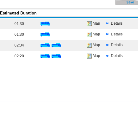
Estimated Duration
Map
Details
01:30
Map
Details
01:30
Map
Details
02:34
Map
Details
02:20