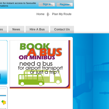
in for instant access to favourite
nations
Home
Plan My Route
es
News
Hire A Bus
Contact Us