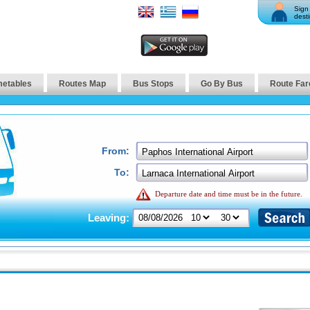
Sign 
desti
metables
Routes Map
Bus Stops
Go By Bus
Route Far
From:
To:
Departure date and time must be in the future.
Leaving: