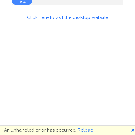
18%
Click here to visit the desktop website
🗙
An unhandled error has occurred.
Reload