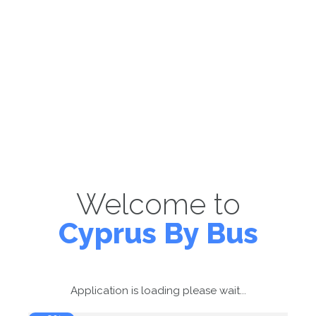
Welcome to
Cyprus By Bus
Application is loading please wait...