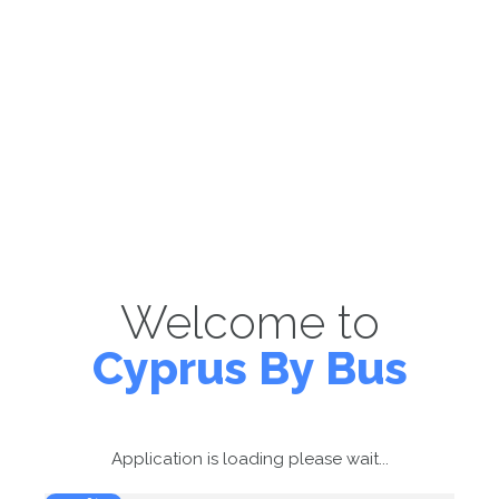
Welcome to
Cyprus By Bus
Application is loading please wait...