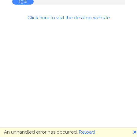
19%
Click here to visit the desktop website
🗙
An unhandled error has occurred.
Reload