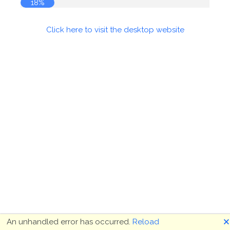
18%
Click here to visit the desktop website
🗙
An unhandled error has occurred.
Reload