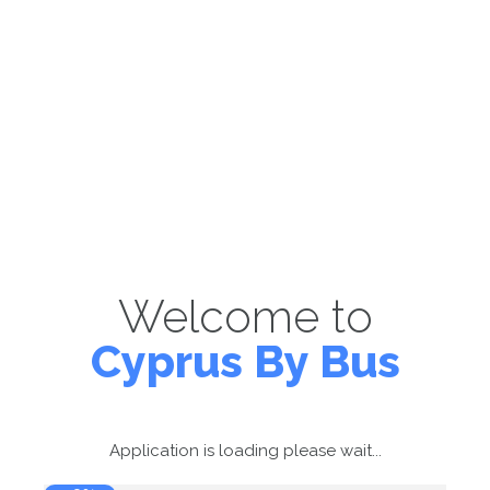
Welcome to
Cyprus By Bus
Application is loading please wait...