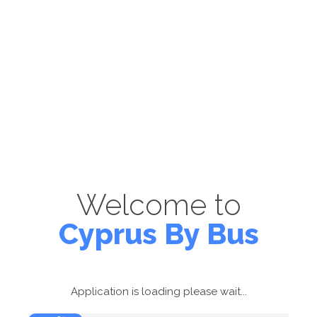
Welcome to
Cyprus By Bus
Application is loading please wait...