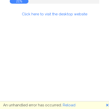
21%
Click here to visit the desktop website
🗙
An unhandled error has occurred.
Reload