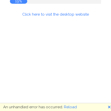
19%
Click here to visit the desktop website
🗙
An unhandled error has occurred.
Reload