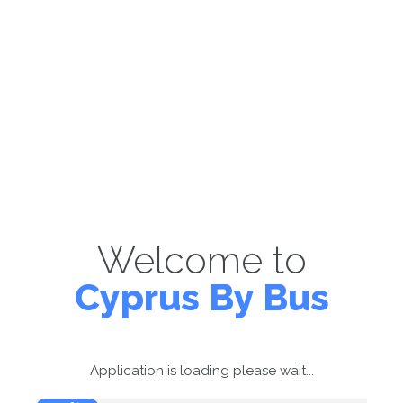
Welcome to
Cyprus By Bus
Application is loading please wait...