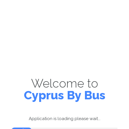
Welcome to
Cyprus By Bus
Application is loading please wait...