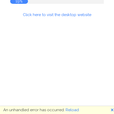
19%
Click here to visit the desktop website
🗙
An unhandled error has occurred.
Reload