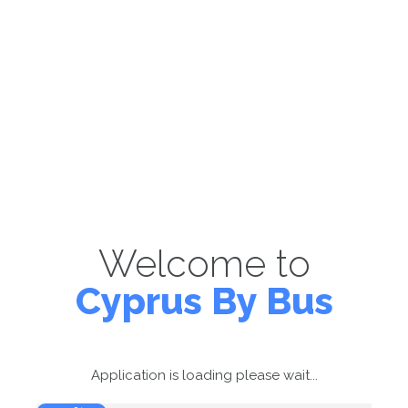
Welcome to
Cyprus By Bus
Application is loading please wait...