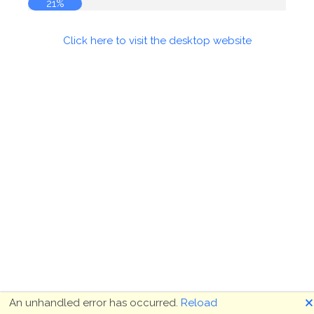
21%
Click here to visit the desktop website
🗙
An unhandled error has occurred.
Reload