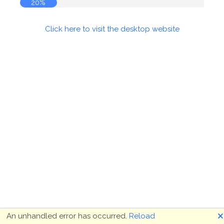
20%
Click here to visit the desktop website
🗙
An unhandled error has occurred.
Reload