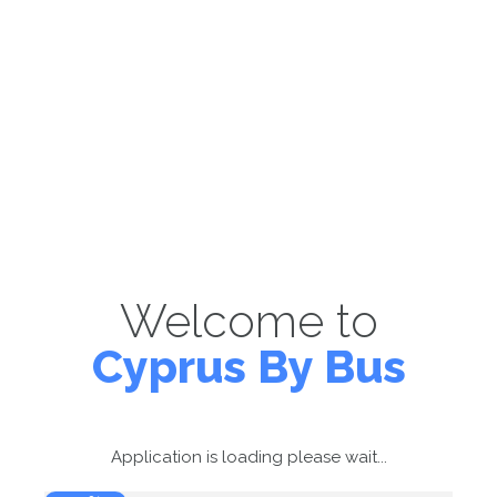
Welcome to
Cyprus By Bus
Application is loading please wait...