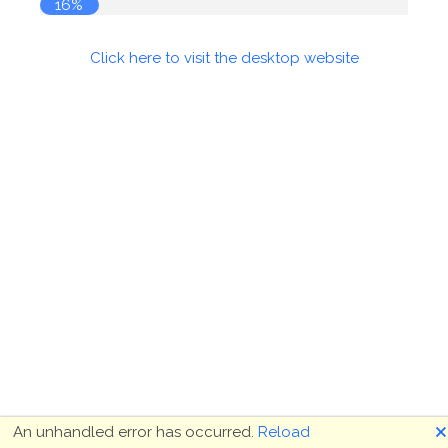
16%
Click here to visit the desktop website
🗙
An unhandled error has occurred.
Reload