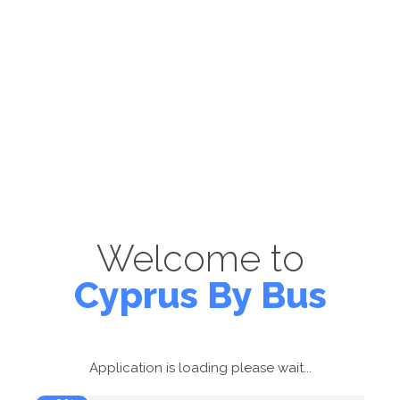
Welcome to
Cyprus By Bus
Application is loading please wait...