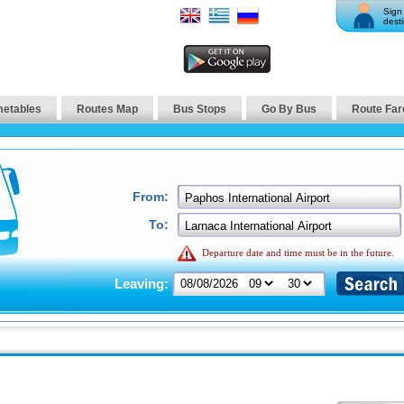
Sign 
desti
metables
Routes Map
Bus Stops
Go By Bus
Route Far
From:
To:
Departure date and time must be in the future.
Leaving: