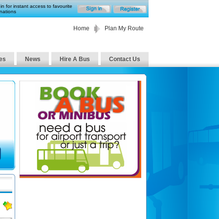
in for instant access to favourite
nations
Home
Plan My Route
es
News
Hire A Bus
Contact Us