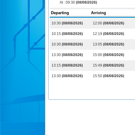
At :
09:30
(08/08/2026)
Departing
Arriving
10:30
(08/08/2026)
12:00
(08/08/2026)
10:15
(08/08/2026)
12:19
(08/08/2026)
10:30
(08/08/2026)
13:05
(08/08/2026)
13:30
(08/08/2026)
15:00
(08/08/2026)
13:15
(08/08/2026)
15:49
(08/08/2026)
13:30
(08/08/2026)
15:50
(08/08/2026)