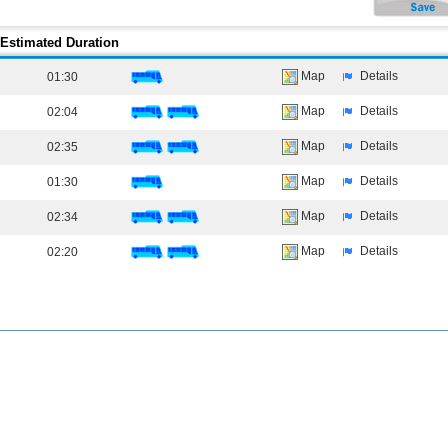
Estimated Duration
Map
Details
01:30
Map
Details
02:04
Map
Details
02:35
Map
Details
01:30
Map
Details
02:34
Map
Details
02:20