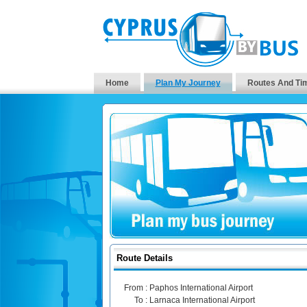
Home
Plan My Journey
Routes And Ti
Route Details
From :
Paphos International Airport
To :
Larnaca International Airport