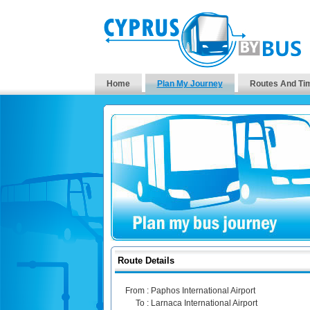
Home
Plan My Journey
Routes And Ti
Route Details
From :
Paphos International Airport
To :
Larnaca International Airport