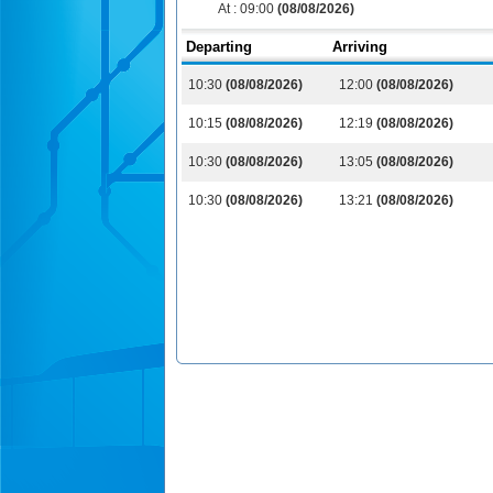
At :
09:00
(08/08/2026)
Departing
Arriving
10:30
(08/08/2026)
12:00
(08/08/2026)
10:15
(08/08/2026)
12:19
(08/08/2026)
10:30
(08/08/2026)
13:05
(08/08/2026)
10:30
(08/08/2026)
13:21
(08/08/2026)