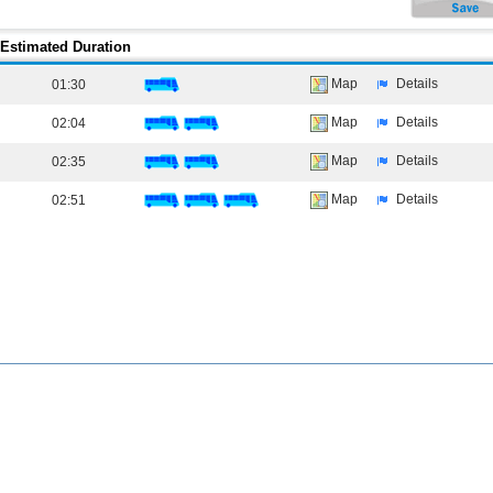
Estimated Duration
Map
Details
01:30
Map
Details
02:04
Map
Details
02:35
Map
Details
02:51