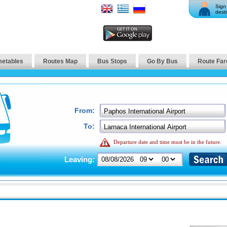
Sign 
desti
metables
Routes Map
Bus Stops
Go By Bus
Route Far
From:
To:
Departure date and time must be in the future.
Leaving: