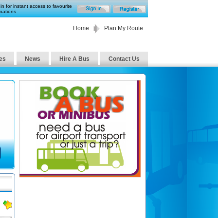
in for instant access to favourite
nations
Home
Plan My Route
es
News
Hire A Bus
Contact Us