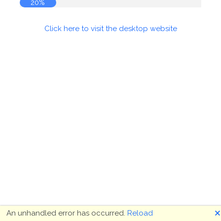
20%
Click here to visit the desktop website
🗙
An unhandled error has occurred.
Reload