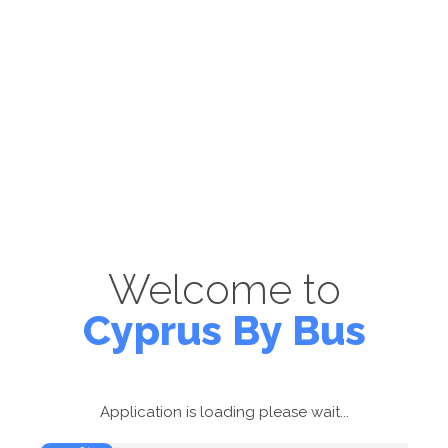
Welcome to
Cyprus By Bus
Application is loading please wait...