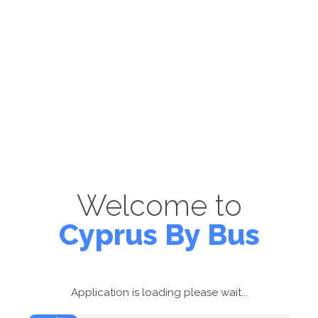
Welcome to
Cyprus By Bus
Application is loading please wait...