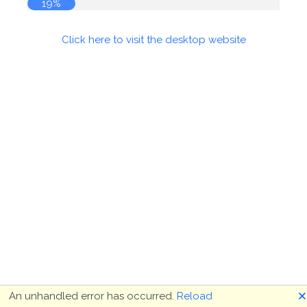
19%
Click here to visit the desktop website
🗙
An unhandled error has occurred.
Reload