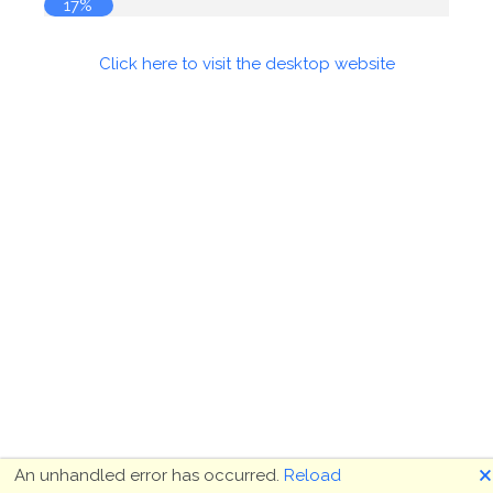
17%
Click here to visit the desktop website
🗙
An unhandled error has occurred.
Reload