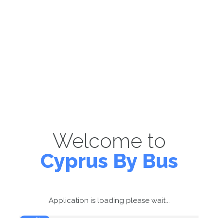
Welcome to
Cyprus By Bus
Application is loading please wait...