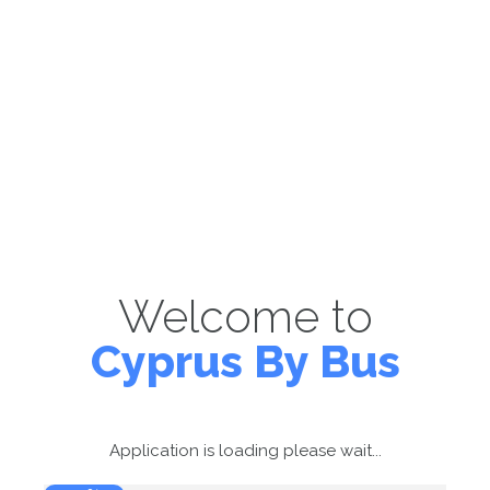
Welcome to
Cyprus By Bus
Application is loading please wait...