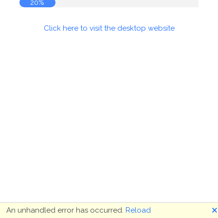
20%
Click here to visit the desktop website
🗙
An unhandled error has occurred.
Reload