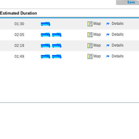
Estimated Duration
Map
Details
01:30
Map
Details
02:05
Map
Details
02:19
Map
Details
01:49