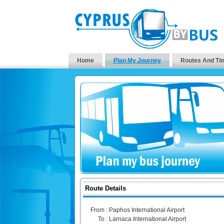
Home
Plan My Journey
Routes And Ti
Route Details
From :
Paphos International Airport
To :
Larnaca International Airport