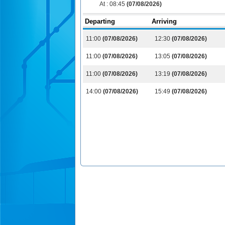
At :
08:45
(07/08/2026)
Departing
Arriving
11:00
(07/08/2026)
12:30
(07/08/2026)
11:00
(07/08/2026)
13:05
(07/08/2026)
11:00
(07/08/2026)
13:19
(07/08/2026)
14:00
(07/08/2026)
15:49
(07/08/2026)