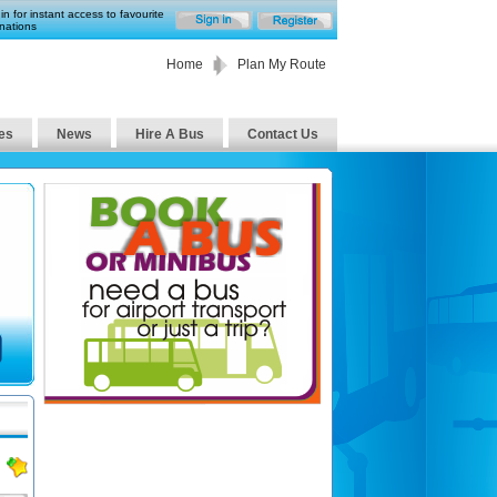
in for instant access to favourite
nations
Home
Plan My Route
es
News
Hire A Bus
Contact Us