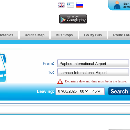
Sign 
desti
metables
Routes Map
Bus Stops
Go By Bus
Route Far
From:
To:
Departure date and time must be in the future.
Leaving: