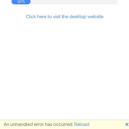
18%
Click here to visit the desktop website
🗙
An unhandled error has occurred.
Reload