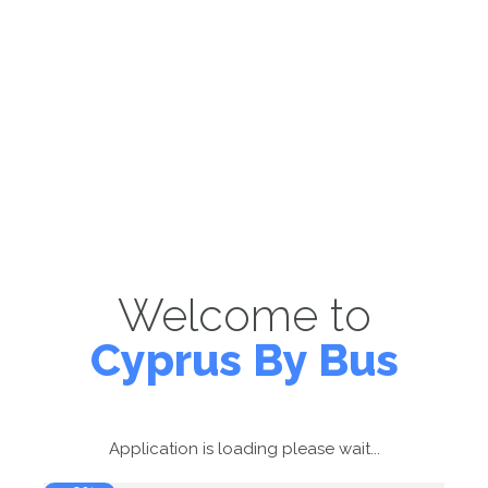
Welcome to
Cyprus By Bus
Application is loading please wait...