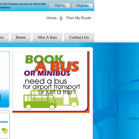
in for instant access to favourite
nations
Home
Plan My Route
es
News
Hire A Bus
Contact Us