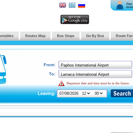
Sign 
desti
metables
Routes Map
Bus Stops
Go By Bus
Route Far
From:
To:
Departure date and time must be in the future.
Leaving: