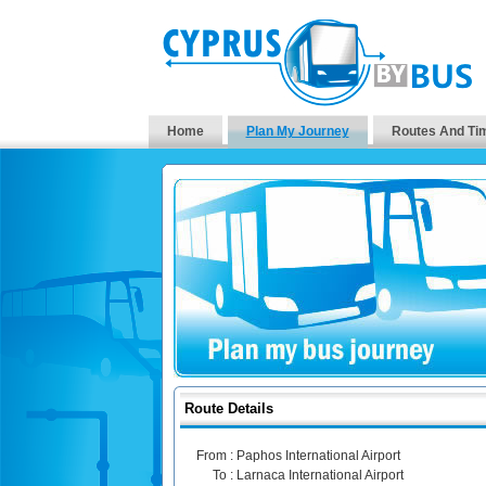
Home
Plan My Journey
Routes And Ti
Route Details
From :
Paphos International Airport
To :
Larnaca International Airport