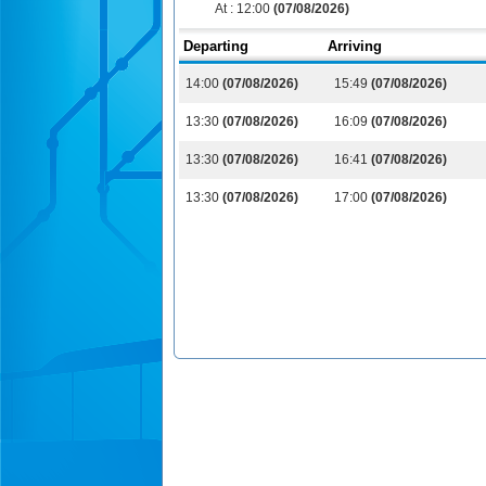
At :
12:00
(07/08/2026)
Departing
Arriving
14:00
(07/08/2026)
15:49
(07/08/2026)
13:30
(07/08/2026)
16:09
(07/08/2026)
13:30
(07/08/2026)
16:41
(07/08/2026)
13:30
(07/08/2026)
17:00
(07/08/2026)