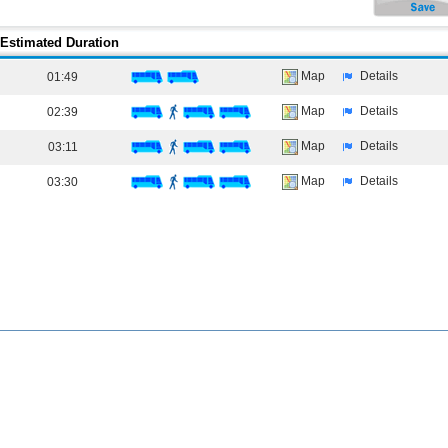
Estimated Duration
Map
Details
01:49
Map
Details
02:39
Map
Details
03:11
Map
Details
03:30