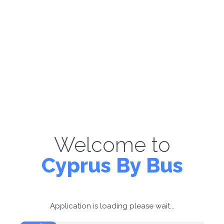
Welcome to
Cyprus By Bus
Application is loading please wait...