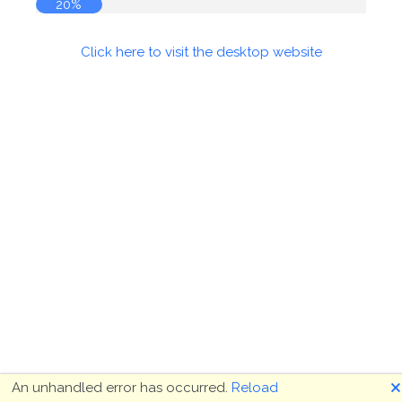
20%
Click here to visit the desktop website
🗙
An unhandled error has occurred.
Reload