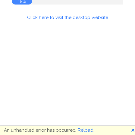
18%
Click here to visit the desktop website
🗙
An unhandled error has occurred.
Reload