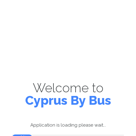
Welcome to
Cyprus By Bus
Application is loading please wait...