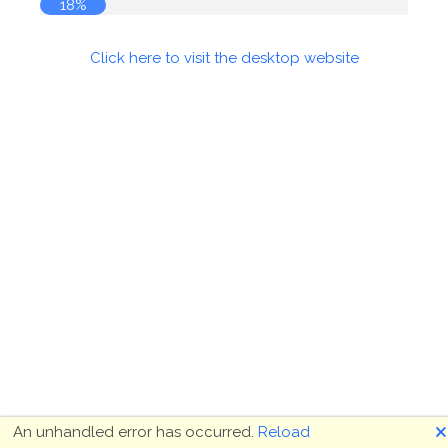
18%
Click here to visit the desktop website
🗙
An unhandled error has occurred.
Reload