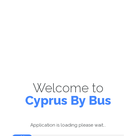
Welcome to
Cyprus By Bus
Application is loading please wait...