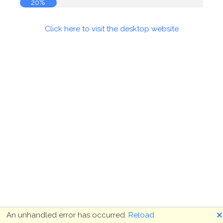
20%
Click here to visit the desktop website
🗙
An unhandled error has occurred.
Reload