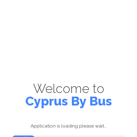
Welcome to
Cyprus By Bus
Application is loading please wait...