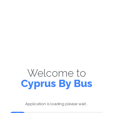
Welcome to
Cyprus By Bus
Application is loading please wait...