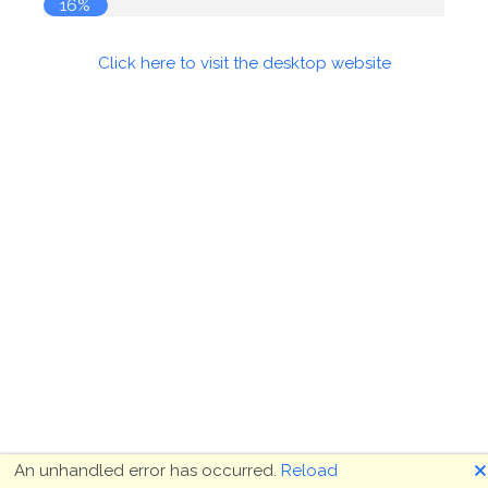
17%
Click here to visit the desktop website
🗙
An unhandled error has occurred.
Reload