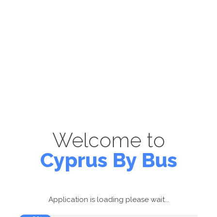
Welcome to
Cyprus By Bus
Application is loading please wait...