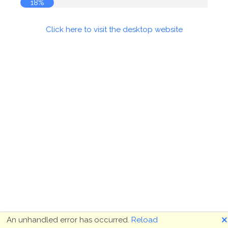
18%
Click here to visit the desktop website
🗙
An unhandled error has occurred.
Reload