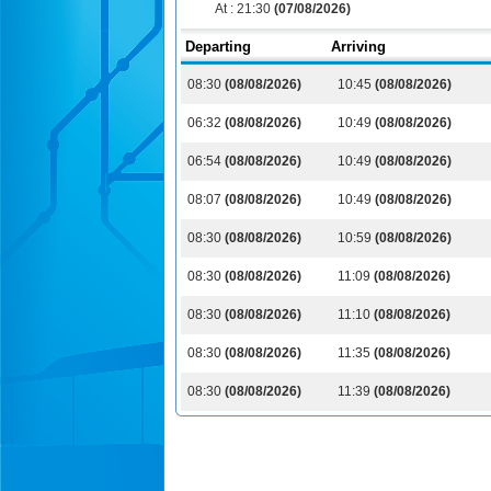
At :
21:30
(07/08/2026)
Departing
Arriving
08:30
(08/08/2026)
10:45
(08/08/2026)
06:32
(08/08/2026)
10:49
(08/08/2026)
06:54
(08/08/2026)
10:49
(08/08/2026)
08:07
(08/08/2026)
10:49
(08/08/2026)
08:30
(08/08/2026)
10:59
(08/08/2026)
08:30
(08/08/2026)
11:09
(08/08/2026)
08:30
(08/08/2026)
11:10
(08/08/2026)
08:30
(08/08/2026)
11:35
(08/08/2026)
08:30
(08/08/2026)
11:39
(08/08/2026)