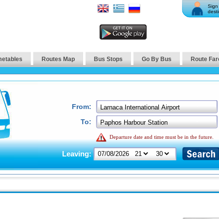
Sign 
desti
metables
Routes Map
Bus Stops
Go By Bus
Route Far
From:
To:
Departure date and time must be in the future.
Leaving: