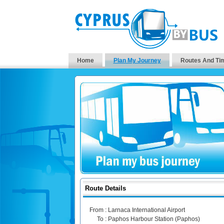
Home
Plan My Journey
Routes And Ti
Route Details
From :
Larnaca International Airport
To :
Paphos Harbour Station (Paphos)