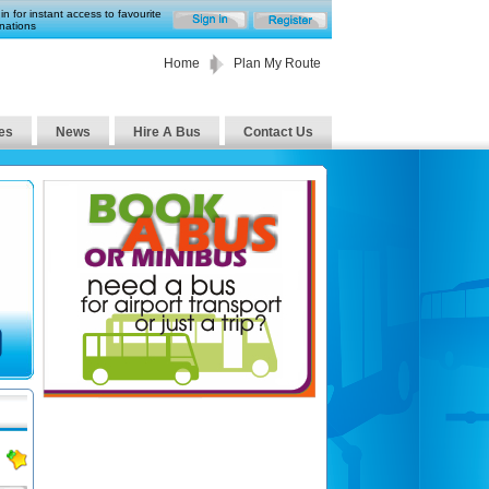
in for instant access to favourite
nations
Home
Plan My Route
es
News
Hire A Bus
Contact Us