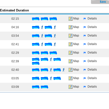
Estimated Duration
Map
Details
02:15
Map
Details
04:16
Map
Details
03:54
Map
Details
02:41
Map
Details
02:29
Map
Details
02:39
Map
Details
02:40
Map
Details
03:05
Map
Details
03:09