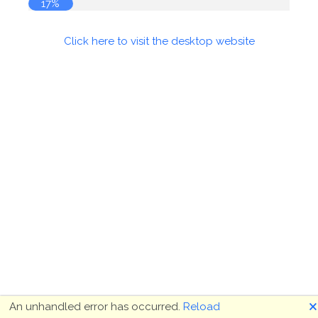
17%
Click here to visit the desktop website
🗙
An unhandled error has occurred.
Reload