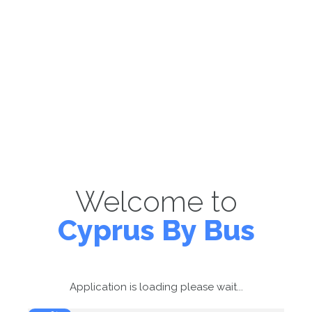
Welcome to
Cyprus By Bus
Application is loading please wait...