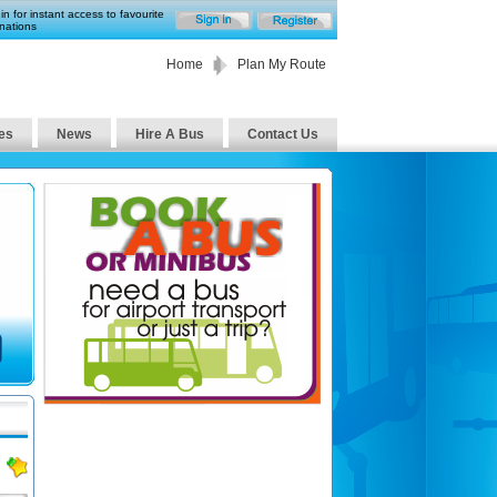
in for instant access to favourite
nations
Home
Plan My Route
es
News
Hire A Bus
Contact Us