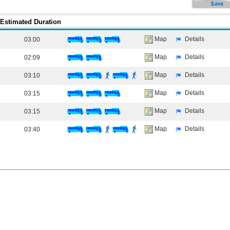
Estimated Duration
Map
Details
03:00
Map
Details
02:09
Map
Details
03:10
Map
Details
03:15
Map
Details
03:15
Map
Details
03:40