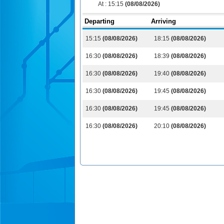
At :
15:15
(08/08/2026)
Departing
Arriving
15:15
(08/08/2026)
18:15
(08/08/2026)
16:30
(08/08/2026)
18:39
(08/08/2026)
16:30
(08/08/2026)
19:40
(08/08/2026)
16:30
(08/08/2026)
19:45
(08/08/2026)
16:30
(08/08/2026)
19:45
(08/08/2026)
16:30
(08/08/2026)
20:10
(08/08/2026)