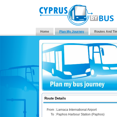
Home
Plan My Journey
Routes And Ti
Route Details
From :
Larnaca International Airport
To :
Paphos Harbour Station (Paphos)