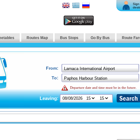
Sign 
desti
metables
Routes Map
Bus Stops
Go By Bus
Route Far
From:
To:
Departure date and time must be in the future.
Leaving: