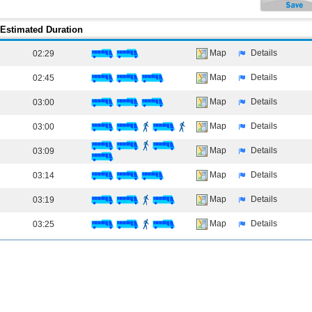
Estimated Duration
Map
Details
02:29
Map
Details
02:45
Map
Details
03:00
Map
Details
03:00
Map
Details
03:09
Map
Details
03:14
Map
Details
03:19
Map
Details
03:25