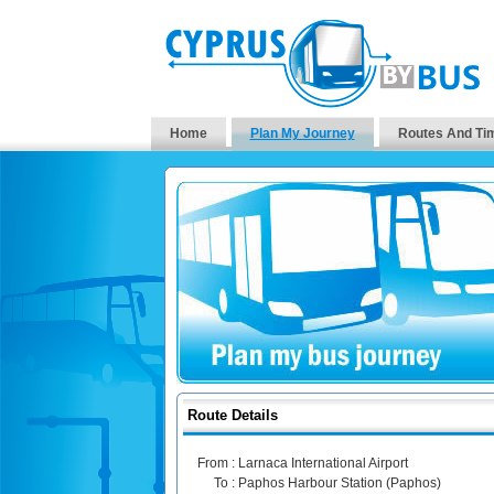
Home
Plan My Journey
Routes And Ti
Route Details
From :
Larnaca International Airport
To :
Paphos Harbour Station (Paphos)