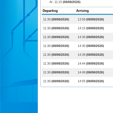
At :
11:15
(08/08/2026)
Departing
Arriving
11:30
(08/08/2026)
13:59
(08/08/2026)
11:30
(08/08/2026)
14:15
(08/08/2026)
11:30
(08/08/2026)
14:30
(08/08/2026)
11:30
(08/08/2026)
14:30
(08/08/2026)
11:30
(08/08/2026)
14:39
(08/08/2026)
11:30
(08/08/2026)
14:44
(08/08/2026)
11:30
(08/08/2026)
14:49
(08/08/2026)
11:30
(08/08/2026)
14:55
(08/08/2026)