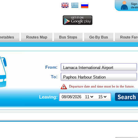
Sign 
desti
metables
Routes Map
Bus Stops
Go By Bus
Route Far
From:
To:
Departure date and time must be in the future.
Leaving: