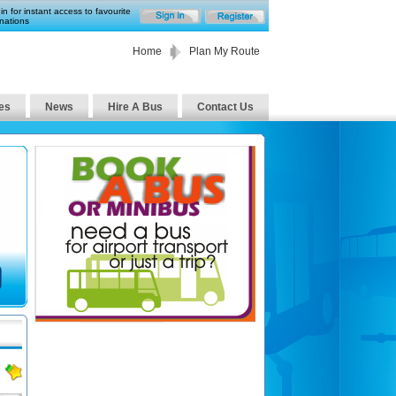
in for instant access to favourite
nations
Home
Plan My Route
es
News
Hire A Bus
Contact Us