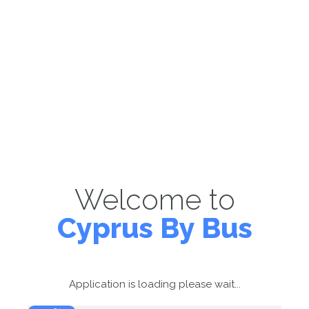
Welcome to
Cyprus By Bus
Application is loading please wait...