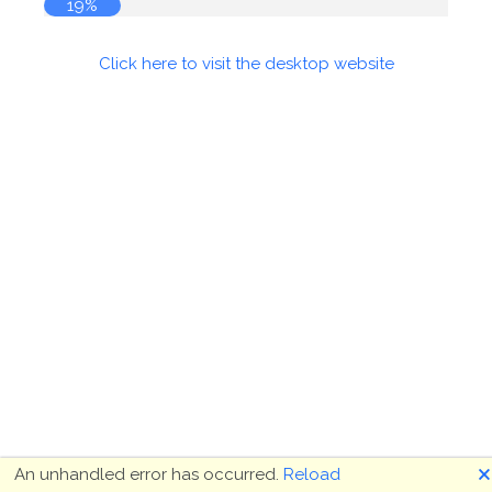
19%
Click here to visit the desktop website
🗙
An unhandled error has occurred.
Reload