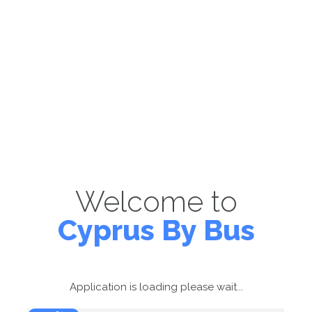
Welcome to
Cyprus By Bus
Application is loading please wait...