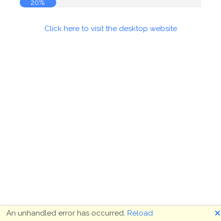
20%
Click here to visit the desktop website
🗙
An unhandled error has occurred.
Reload