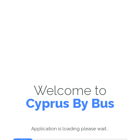
Welcome to
Cyprus By Bus
Application is loading please wait...