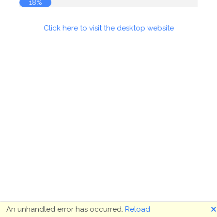
19%
Click here to visit the desktop website
🗙
An unhandled error has occurred.
Reload