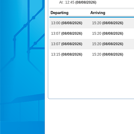
At :
12:45
(08/08/2026)
Departing
Arriving
13:00
(08/08/2026)
15:20
(08/08/2026)
13:07
(08/08/2026)
15:20
(08/08/2026)
13:07
(08/08/2026)
15:20
(08/08/2026)
13:15
(08/08/2026)
15:20
(08/08/2026)