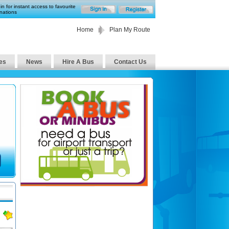
in for instant access to favourite
nations
Home
Plan My Route
es
News
Hire A Bus
Contact Us