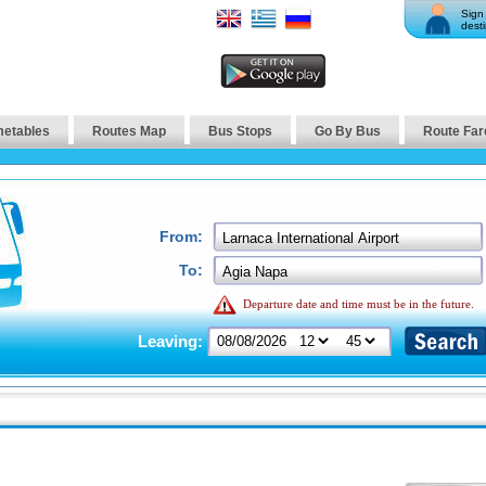
Sign 
desti
metables
Routes Map
Bus Stops
Go By Bus
Route Far
From:
To:
Departure date and time must be in the future.
Leaving: