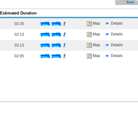
Estimated Duration
Map
Details
02:20
Map
Details
02:13
Map
Details
02:13
Map
Details
02:05