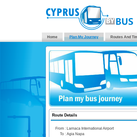
Home
Plan My Journey
Routes And Ti
Route Details
From :
Larnaca International Airport
To :
Agia Napa