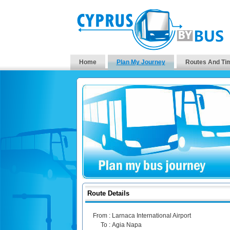
Home
Plan My Journey
Routes And Ti
Route Details
From :
Larnaca International Airport
To :
Agia Napa