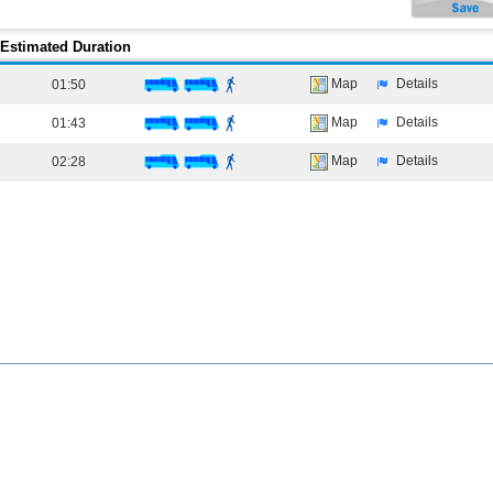
Estimated Duration
Map
Details
01:50
Map
Details
01:43
Map
Details
02:28