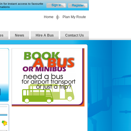
in for instant access to favourite
nations
Home
Plan My Route
es
News
Hire A Bus
Contact Us