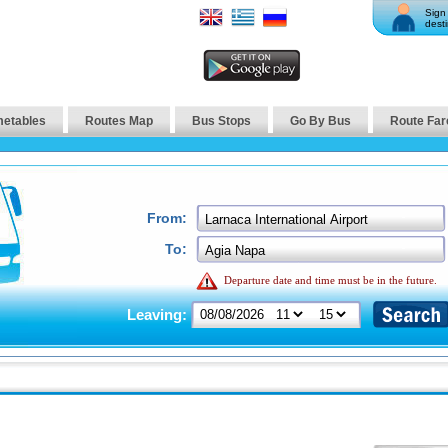
Sign 
desti
metables
Routes Map
Bus Stops
Go By Bus
Route Far
From:
To:
Departure date and time must be in the future.
Leaving: