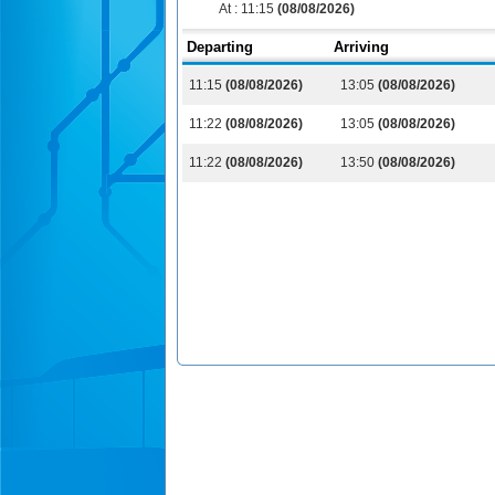
At :
11:15
(08/08/2026)
Departing
Arriving
11:15
(08/08/2026)
13:05
(08/08/2026)
11:22
(08/08/2026)
13:05
(08/08/2026)
11:22
(08/08/2026)
13:50
(08/08/2026)