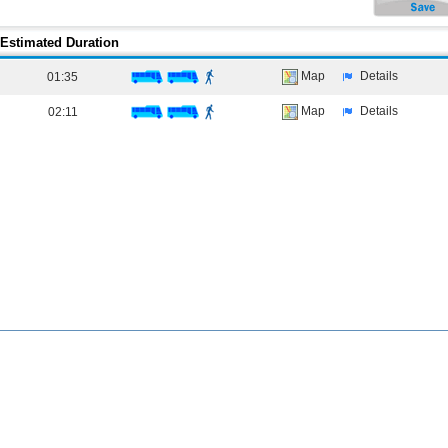
Estimated Duration
Map
Details
01:35
Map
Details
02:11