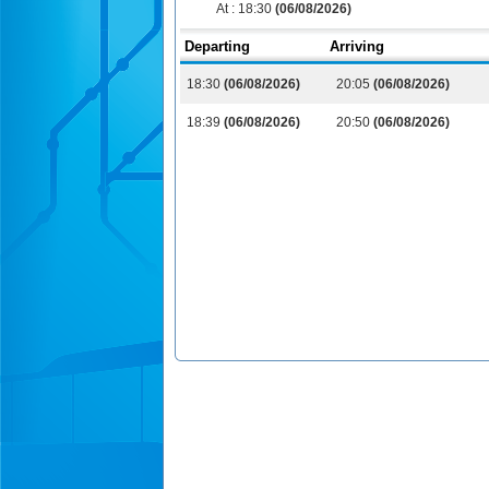
At :
18:30
(06/08/2026)
Departing
Arriving
18:30
(06/08/2026)
20:05
(06/08/2026)
18:39
(06/08/2026)
20:50
(06/08/2026)