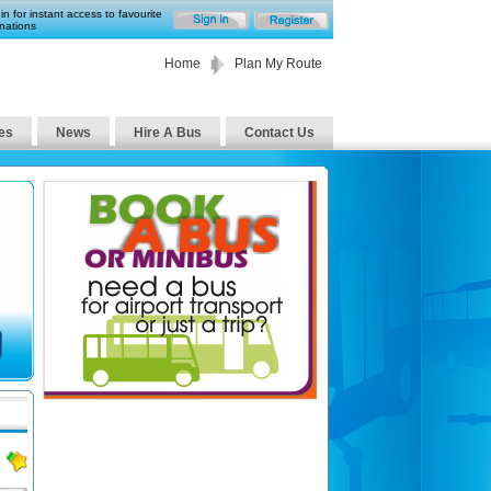
in for instant access to favourite
nations
Home
Plan My Route
es
News
Hire A Bus
Contact Us