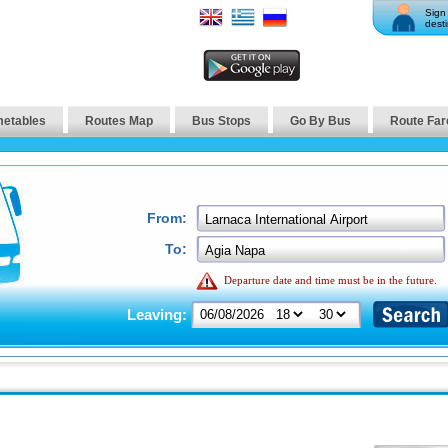
Sign 
desti
metables
Routes Map
Bus Stops
Go By Bus
Route Far
From:
To:
Departure date and time must be in the future.
Leaving: