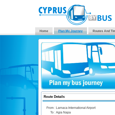
Home
Plan My Journey
Routes And Ti
Route Details
From :
Larnaca International Airport
To :
Agia Napa