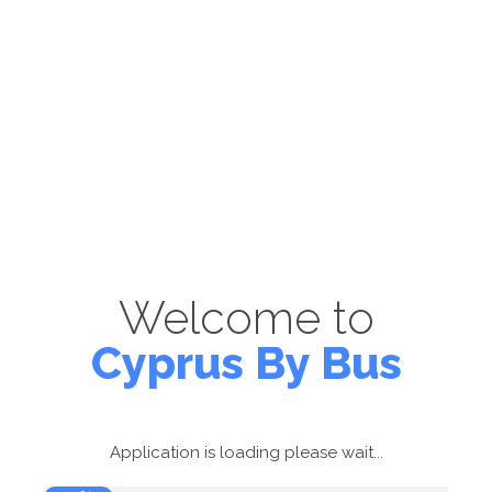
Welcome to
Cyprus By Bus
Application is loading please wait...