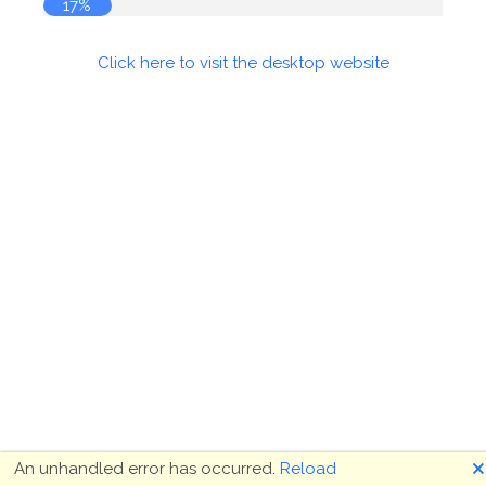
17%
Click here to visit the desktop website
🗙
An unhandled error has occurred.
Reload