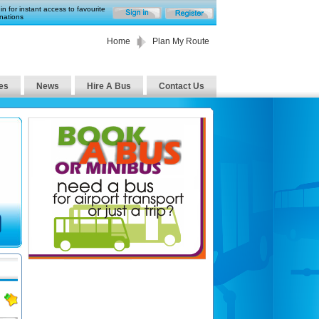
in for instant access to favourite
nations
Home
Plan My Route
es
News
Hire A Bus
Contact Us