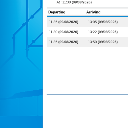
At :
11:30
(09/08/2026)
Departing
Arriving
11:35
(09/08/2026)
13:05
(09/08/2026)
11:30
(09/08/2026)
13:22
(09/08/2026)
11:35
(09/08/2026)
13:50
(09/08/2026)