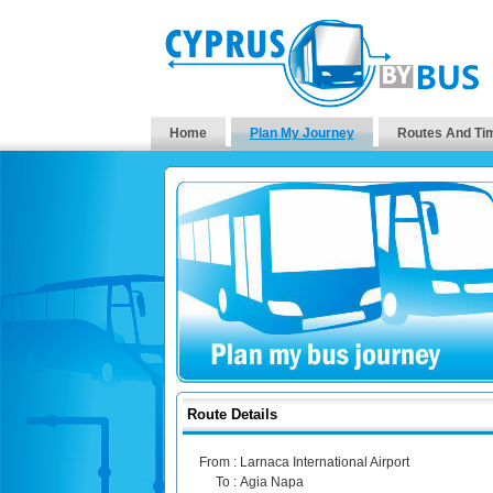
Home
Plan My Journey
Routes And Ti
Route Details
From :
Larnaca International Airport
To :
Agia Napa