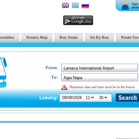
Sign 
desti
metables
Routes Map
Bus Stops
Go By Bus
Route Far
From:
To:
Departure date and time must be in the future.
Leaving: