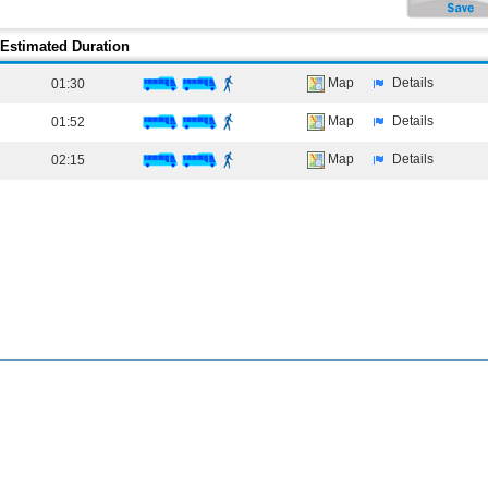
Estimated Duration
Map
Details
01:30
Map
Details
01:52
Map
Details
02:15