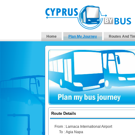
Home
Plan My Journey
Routes And Ti
Route Details
From :
Larnaca International Airport
To :
Agia Napa