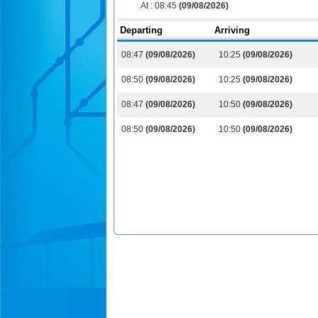
At :
08:45
(09/08/2026)
Departing
Arriving
08:47
(09/08/2026)
10:25
(09/08/2026)
08:50
(09/08/2026)
10:25
(09/08/2026)
08:47
(09/08/2026)
10:50
(09/08/2026)
08:50
(09/08/2026)
10:50
(09/08/2026)