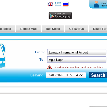
Sign 
desti
metables
Routes Map
Bus Stops
Go By Bus
Route Far
From:
To:
Departure date and time must be in the future.
Leaving: