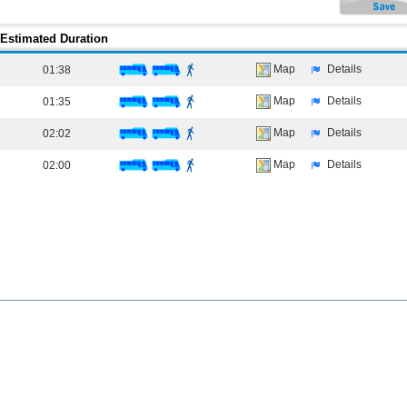
Estimated Duration
Map
Details
01:38
Map
Details
01:35
Map
Details
02:02
Map
Details
02:00