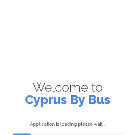
Welcome to
Cyprus By Bus
Application is loading please wait...