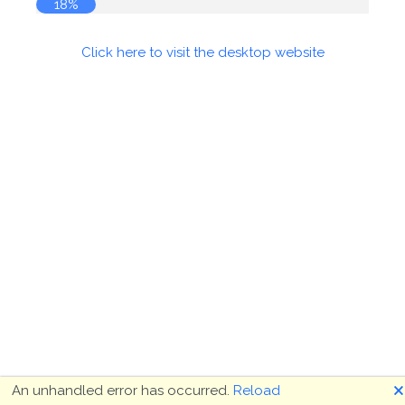
18%
Click here to visit the desktop website
🗙
An unhandled error has occurred.
Reload