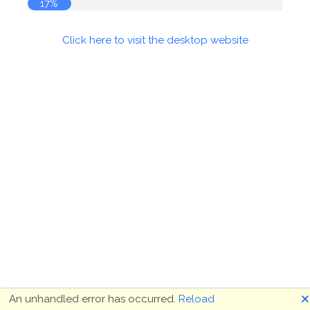
17%
Click here to visit the desktop website
🗙
An unhandled error has occurred.
Reload