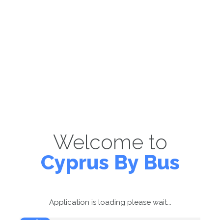
Welcome to
Cyprus By Bus
Application is loading please wait...