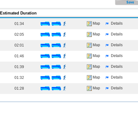
Estimated Duration
Map
Details
01:34
Map
Details
02:05
Map
Details
02:01
Map
Details
01:46
Map
Details
01:39
Map
Details
01:32
Map
Details
01:28