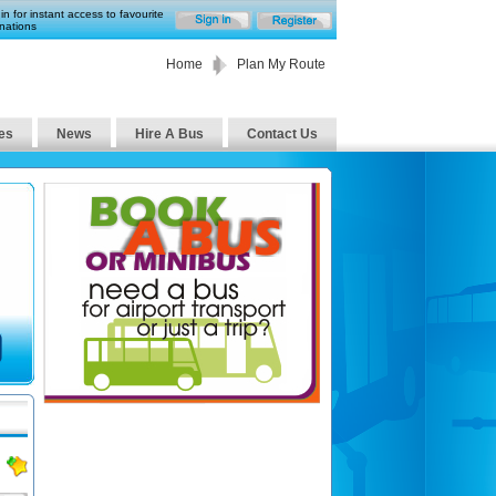
in for instant access to favourite
nations
Home
Plan My Route
es
News
Hire A Bus
Contact Us