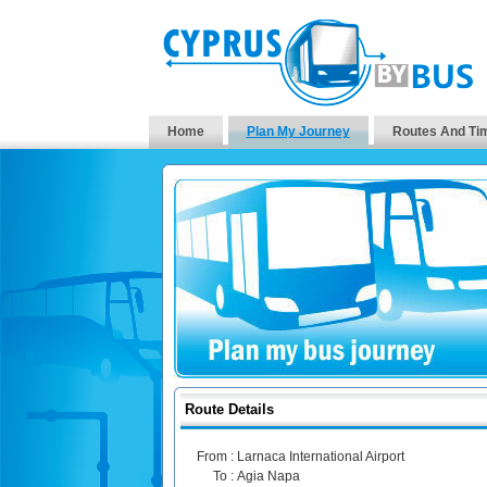
Home
Plan My Journey
Routes And Ti
Route Details
From :
Larnaca International Airport
To :
Agia Napa