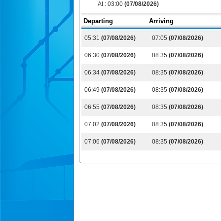
At :
03:00
(07/08/2026)
Departing
Arriving
05:31
(07/08/2026)
07:05
(07/08/2026)
06:30
(07/08/2026)
08:35
(07/08/2026)
06:34
(07/08/2026)
08:35
(07/08/2026)
06:49
(07/08/2026)
08:35
(07/08/2026)
06:55
(07/08/2026)
08:35
(07/08/2026)
07:02
(07/08/2026)
08:35
(07/08/2026)
07:06
(07/08/2026)
08:35
(07/08/2026)