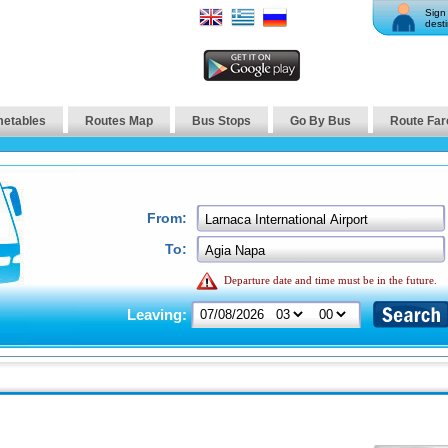
Sign 
desti
metables
Routes Map
Bus Stops
Go By Bus
Route Far
From:
To:
Departure date and time must be in the future.
Leaving: