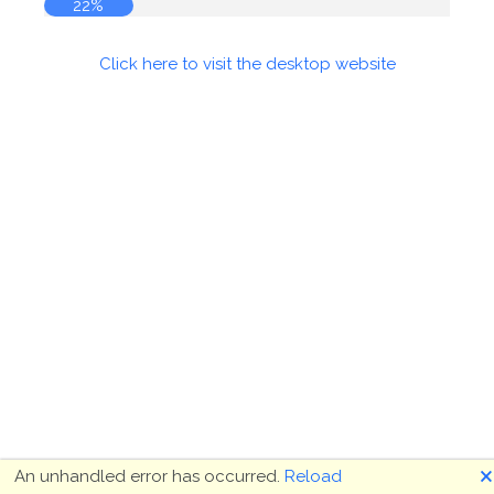
23%
Click here to visit the desktop website
🗙
An unhandled error has occurred.
Reload