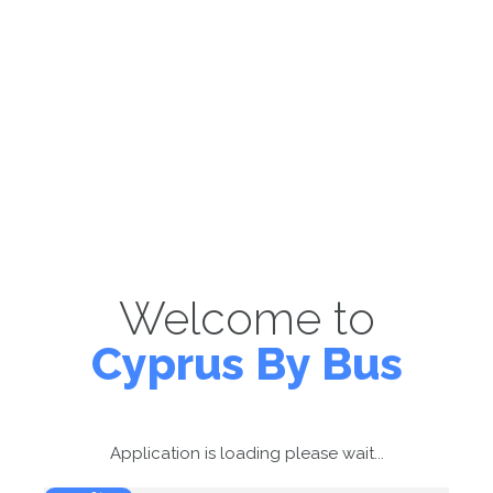
Welcome to
Cyprus By Bus
Application is loading please wait...