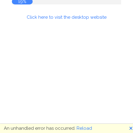
19%
Click here to visit the desktop website
🗙
An unhandled error has occurred.
Reload