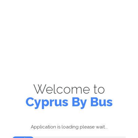
Welcome to
Cyprus By Bus
Application is loading please wait...