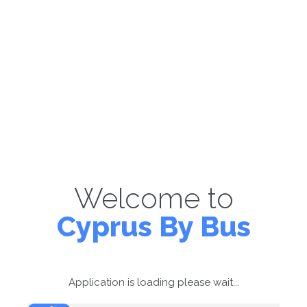
Welcome to
Cyprus By Bus
Application is loading please wait...