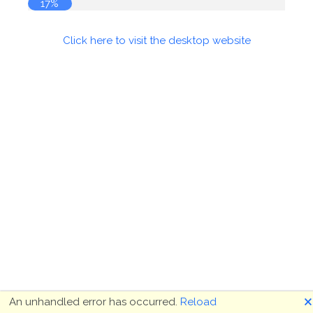
17%
Click here to visit the desktop website
🗙
An unhandled error has occurred.
Reload